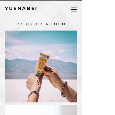
YUENABEI
PRODUCT PORTFOLIO