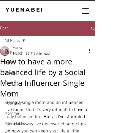
YUENABEI
Post
All Posts
Yuena
All Posts
May 21, 2019
3 min read
How to have a more
Advice
balanced life by a Social
Beauty
Media Influencer Single
Fashion
Mom
Food
Being a single mom and an influencer, 
Motivation
I’ve found that it’s very difficult to have a 
Momma
fully balanced life. But as I’ve stumbled 
Mom Hacks
along the way I’ve discovered some tips 
on how you can keep your life a little 