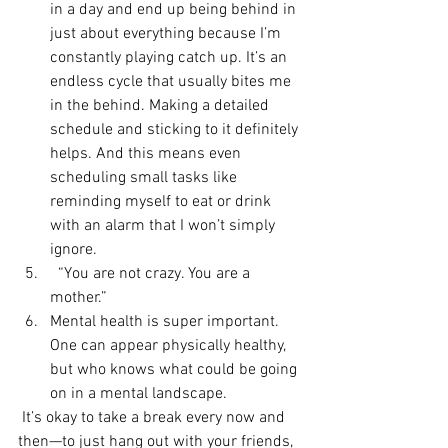
in a day and end up being behind in 
just about everything because I’m 
constantly playing catch up. It’s an 
endless cycle that usually bites me 
in the behind. Making a detailed 
schedule and sticking to it definitely 
helps. And this means even 
scheduling small tasks like 
reminding myself to eat or drink 
with an alarm that I won’t simply 
ignore.
  “You are not crazy. You are a 
mother.”
Mental health is super important. 
One can appear physically healthy, 
but who knows what could be going 
on in a mental landscape. 
 It’s okay to take a break every now and 
then—to just hang out with your friends, 