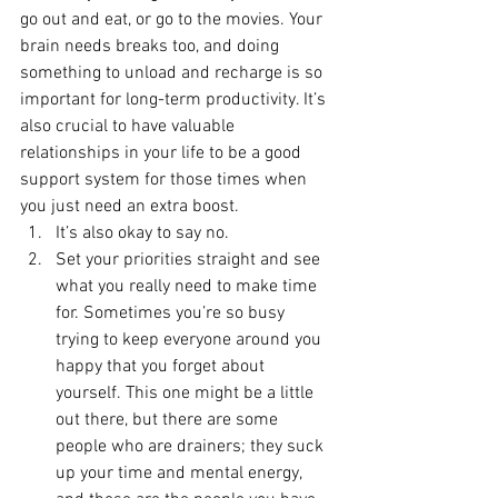
go out and eat, or go to the movies. Your 
brain needs breaks too, and doing 
something to unload and recharge is so 
important for long-term productivity. It’s 
also crucial to have valuable 
relationships in your life to be a good 
support system for those times when 
you just need an extra boost.  
It’s also okay to say no. 
Set your priorities straight and see 
what you really need to make time 
for. Sometimes you’re so busy 
trying to keep everyone around you 
happy that you forget about 
yourself. This one might be a little 
out there, but there are some 
people who are drainers; they suck 
up your time and mental energy, 