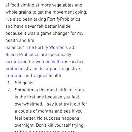
of food aiming at more vegetables and 
whole grains to get the movement going. 
I’ve also been taking FortifyProbiotics 
and have never felt better inside 
because it was a game changer for my 
health and life 
balance.*  
The Fortify Women’s 30 
Billion Probiotics 
are specifically 
formulated for women with researched 
probiotic strains to support digestive, 
immune, and vaginal health
Set goals!
Sometimes the most difficult step 
is the first one because you feel 
overwhelmed. I say just try it out for 
a couple of months and see if you 
feel better. No success happens 
overnight. Don’t kill yourself trying 