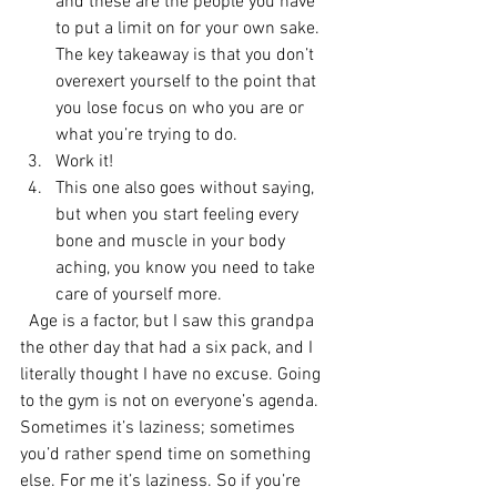
and these are the people you have 
to put a limit on for your own sake. 
The key takeaway is that you don’t 
overexert yourself to the point that 
you lose focus on who you are or 
what you’re trying to do.
Work it!
This one also goes without saying, 
but when you start feeling every 
bone and muscle in your body 
aching, you know you need to take 
care of yourself more.
  Age is a factor, but I saw this grandpa 
the other day that had a six pack, and I 
literally thought I have no excuse. Going 
to the gym is not on everyone’s agenda. 
Sometimes it’s laziness; sometimes 
you’d rather spend time on something 
else. For me it’s laziness. So if you’re 