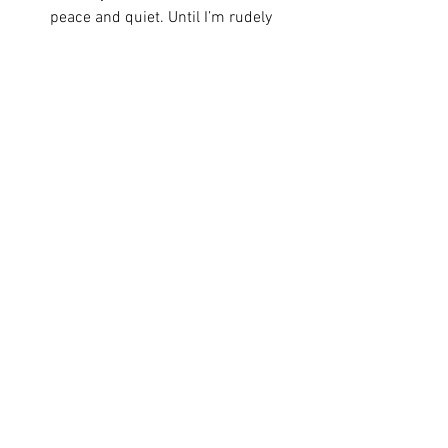
peace and quiet. Until I’m rudely 
interrupted by my daughter 
standing outside the door yelling for 
me.
Remember that you do not have to do 
everything. My list is just a suggested 
group of ideas that have worked for me. 
I have a crazy life and it’s definitely 