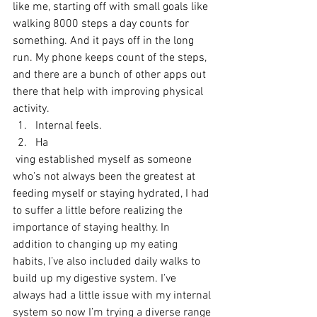
like me, starting off with small goals like 
walking 8000 steps a day counts for 
something. And it pays off in the long 
run. My phone keeps count of the steps, 
and there are a bunch of other apps out 
there that help with improving physical 
activity.
Internal feels.
Ha
 ving established myself as someone 
who’s not always been the greatest at 
feeding myself or staying hydrated, I had 
to suffer a little before realizing the 
importance of staying healthy. In 
addition to changing up my eating 
habits, I’ve also included daily walks to 
build up my digestive system. I’ve 
always had a little issue with my internal 
system so now I’m trying a diverse range 