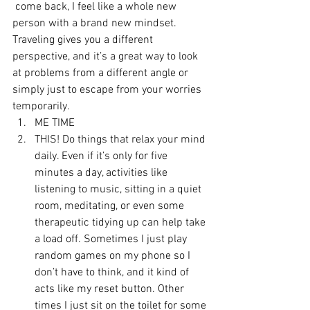
 come back, I feel like a whole new 
person with a brand new mindset. 
Traveling gives you a different 
perspective, and it’s a great way to look 
at problems from a different angle or 
simply just to escape from your worries 
temporarily.
ME TIME
THIS! Do things that relax your mind 
daily. Even if it’s only for five 
minutes a day, activities like 
listening to music, sitting in a quiet 
room, meditating, or even some 
therapeutic tidying up can help take 
a load off. Sometimes I just play 
random games on my phone so I 
don’t have to think, and it kind of 
acts like my reset button. Other 
times I just sit on the toilet for some 