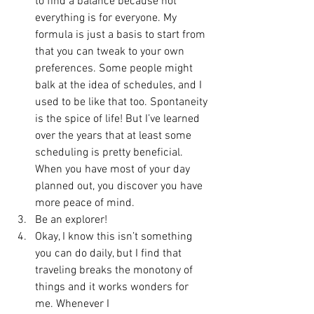
to find a balance because not 
everything is for everyone. My 
formula is just a basis to start from 
that you can tweak to your own 
preferences. Some people might 
balk at the idea of schedules, and I 
used to be like that too. Spontaneity 
is the spice of life! But I’ve learned 
over the years that at least some 
scheduling is pretty beneficial. 
When you have most of your day 
planned out, you discover you have 
more peace of mind. 
Be an explorer!
Okay, I know this isn’t something 
you can do daily, but I find that 
traveling breaks the monotony of 
things and it works wonders for 
me. Whenever I 