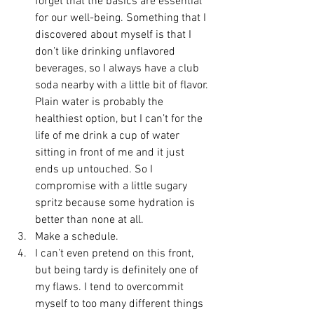
forget that the basics are essential 
for our well-being. Something that I 
discovered about myself is that I 
don’t like drinking unflavored 
beverages, so I always have a club 
soda nearby with a little bit of flavor. 
Plain water is probably the 
healthiest option, but I can’t for the 
life of me drink a cup of water 
sitting in front of me and it just 
ends up untouched. So I 
compromise with a little sugary 
spritz because some hydration is 
better than none at all.
Make a schedule.
I can’t even pretend on this front, 
but being tardy is definitely one of 
my flaws. I tend to overcommit 
myself to too many different things 