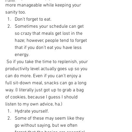
Travel
more manageable while keeping your 
sanity too. 
Don’t forget to eat.
Sometimes your schedule can get 
so crazy that meals get lost in the 
haze; however, people tend to forget 
that if you don’t eat you have less 
energy. 
 So if you take the time to replenish, your 
productivity level actually goes up so you 
can do more. Even if you can’t enjoy a 
full sit-down meal, snacks can go a long 
way. (I literally just got up to grab a bag 
of cookies, because I guess I should 
listen to my own advice, ha.)
Hydrate yourself.
Some of these may seem like they 
go without saying, but we often 